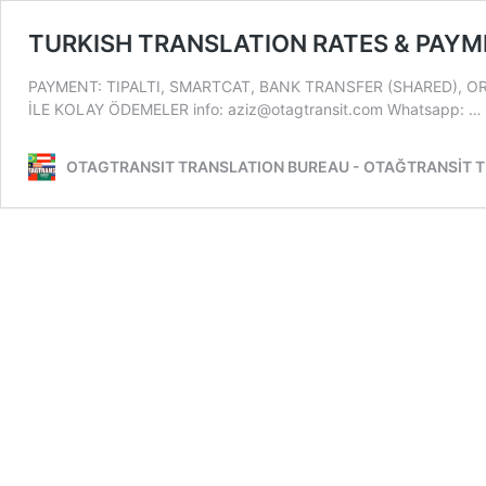
TURKISH TRANSLATION RATES & PAY
PAYMENT: TIPALTI, SMARTCAT, BANK TRANSFER (SHARED), O
İLE KOLAY ÖDEMELER info: aziz@otagtransit.com Whatsapp: …
OTAGTRANSIT TRANSLATION BUREAU - OTAĞTRANSİT 