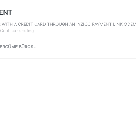
MENT
R WITH A CREDIT CARD THROUGH AN IYZICO PAYMENT LINK ÖDEME:
TURKISH
Continue reading
TRANSLATION
RATES
TERCÜME BÜROSU
&
PAYMENT