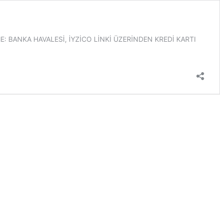
 BANKA HAVALESİ, İYZİCO LİNKİ ÜZERİNDEN KREDİ KARTI